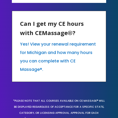
Can I get my CE hours
with CEMassage®?
Yes! View your renewal requirement
for Michigan and how many hours
you can complete with CE
Massage®.
*PLEASE NOTE THAT ALL COURSES AVAILABLE ON CE MASSAGE® WILL
BE DISPLAYED REGARDLESS OF ACCEPTANCE FOR A SPECIFIC STATE,
CATEGORY, OR LICENSING APPROVAL. APPROVAL FOR EACH