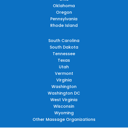
Oklahoma
Oregon
Pennsylvania
Rhode Island
South Carolina
South Dakota
Tennessee
Texas
Utah
Vermont
Virginia
Washington
Washington DC
West Virginia
Wisconsin
Wyoming
Other Massage Organizations