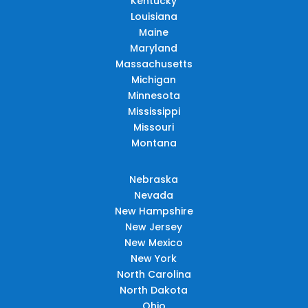
Kentucky
Louisiana
Maine
Maryland
Massachusetts
Michigan
Minnesota
Mississippi
Missouri
Montana
Nebraska
Nevada
New Hampshire
New Jersey
New Mexico
New York
North Carolina
North Dakota
Ohio