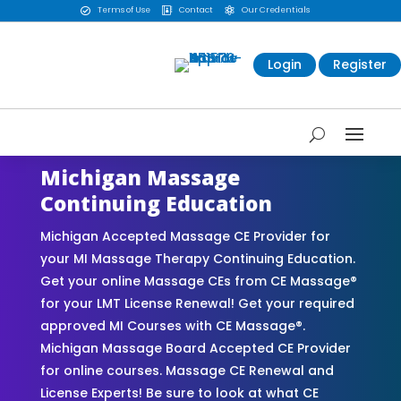
Terms of Use
Contact
Our Credentials



Login
Register
Michigan Massage
Continuing Education
Michigan Accepted Massage CE Provider for
your MI Massage Therapy Continuing Education.
Get your online Massage CEs from CE Massage®
for your LMT License Renewal! Get your required
approved MI Courses with CE Massage®.
Michigan Massage Board Accepted CE Provider
for online courses. Massage CE Renewal and
License Experts! Be sure to look at what CE