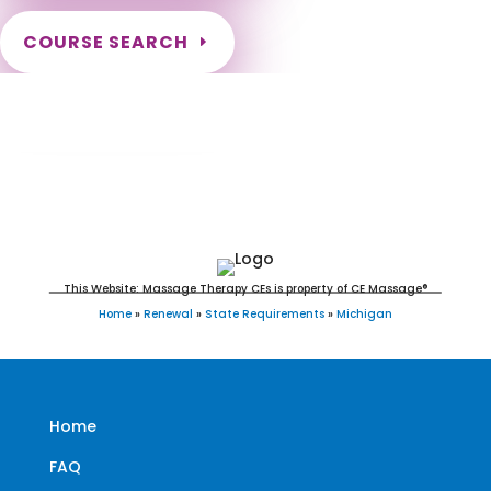
COURSE SEARCH
Michigan Massage Continuing Education
for LMT's & CMT's
This Website: Massage Therapy CEs is property of CE Massage®
Home
»
Renewal
»
State Requirements
»
Michigan
Home
FAQ