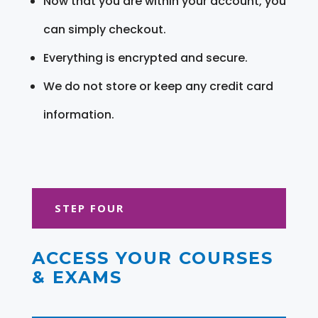
Now that you are within your account, you
can simply checkout.
Everything is encrypted and secure.
We do not store or keep any credit card
information.
STEP FOUR
ACCESS YOUR COURSES
& EXAMS