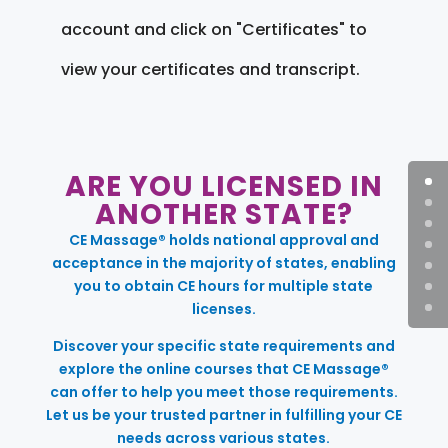
account and click on "Certificates" to
view your certificates and transcript.
ARE YOU LICENSED IN
ANOTHER STATE?
CE Massage® holds national approval and
acceptance in the majority of states, enabling
you to obtain CE hours for multiple state
licenses.
Discover your specific state requirements and
explore the online courses that CE Massage®
can offer to help you meet those requirements.
Let us be your trusted partner in fulfilling your CE
needs across various states.