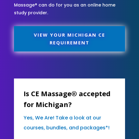
Massage® can do for you as an online home
study provider.
VIEW YOUR MICHIGAN CE
REQUIREMENT
Is CE Massage® accepted
for Michigan?
Yes, We Are! Take a look at our
courses, bundles, and packages*!