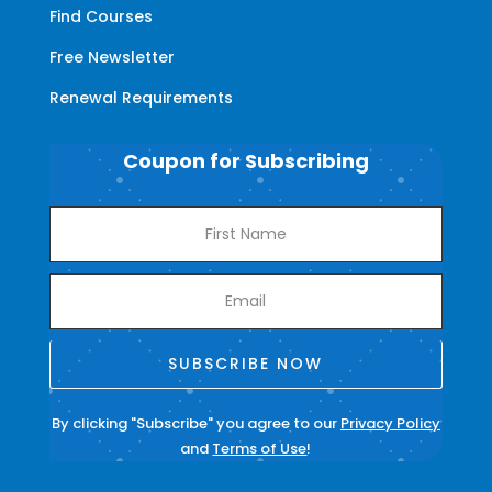
Find Courses
Free Newsletter
Renewal Requirements
Coupon for Subscribing
SUBSCRIBE NOW
By clicking "Subscribe" you agree to our
Privacy Policy
and
Terms of Use
!