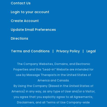
Contact Us
Login to your account
Create Account
Update Email Preferences
Directions
Terms and Conditions
|
Privacy Policy
|
Legal
The Company Websites, Domains, and Electronic
Properties and this “Lead-in” Website are intended for
use by Massage Therapists in the United States of
America and Canada.
By Using the Company (Based in the United States of
America) in any way, as any type of User and/or a Visitor,
you agree that you explicitly agree to all Agreements,
Disclaimers, and all Terms of Use Company-wide