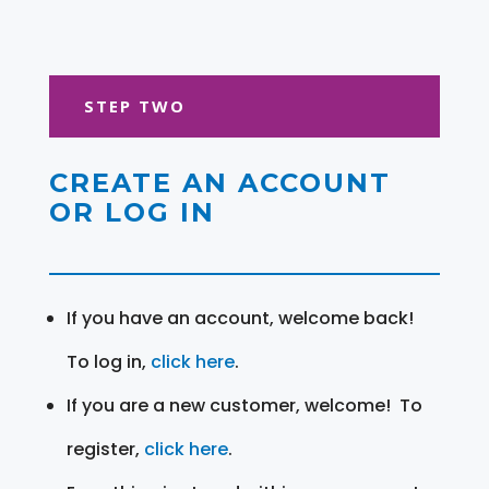
STEP TWO
CREATE AN ACCOUNT
OR LOG IN
If you have an account, welcome back!
To log in,
click here
.
If you are a new customer, welcome! To
register,
click here
.