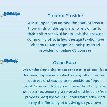
Trusted Provider
CE Massage® has earned the trust of tens of
thousands of therapists who rely on us for
their online renewal hours. Join the growing
community of satisfied therapists who have
chosen CE Massage® as their preferred
provider for online CE courses.
Open Book
We understand the importance of a stress-free
learning experience, which is why all our online
courses and exams are considered "open
book." You can take your time without any time
constraints, ensuring a relaxed and hassle-free
process. Acquire your CE hours with ease and
enjoy the flexibility of studying at your own