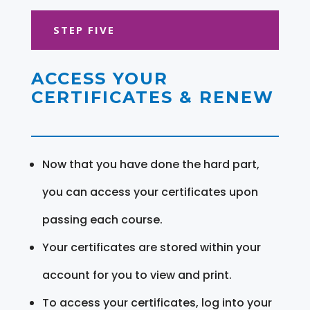
STEP FIVE
ACCESS YOUR
CERTIFICATES & RENEW
Now that you have done the hard part,
you can access your certificates upon
passing each course.
Your certificates are stored within your
account for you to view and print.
To access your certificates, log into your