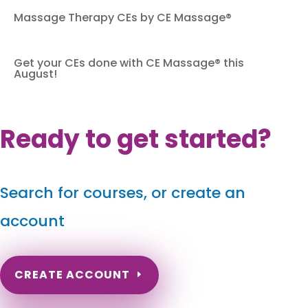
Massage Therapy CEs by CE Massage®
Get your CEs done with CE Massage® this
August!
Ready to get started?
Search for courses, or create an
account
CREATE ACCOUNT