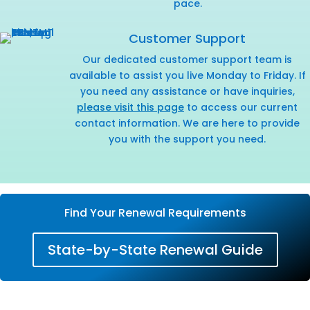
pace.
Customer Support
Our dedicated customer support team is
available to assist you live Monday to Friday. If
you need any assistance or have inquiries,
please visit this page
to access our current
contact information. We are here to provide
you with the support you need.
Find Your Renewal Requirements
State-by-State Renewal Guide