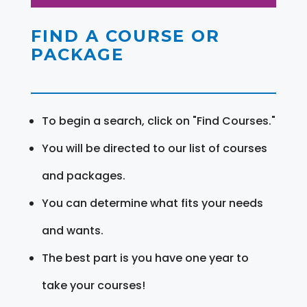
FIND A COURSE OR
PACKAGE
To begin a search, click on "Find Courses."
You will be directed to our list of courses
and packages.
You can determine what fits your needs
and wants.
The best part is you have one year to
take your courses!