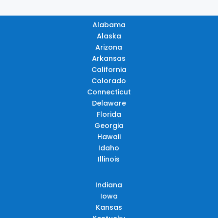
Alabama
Alaska
Arizona
Arkansas
California
Colorado
Connecticut
Delaware
Florida
Georgia
Hawaii
Idaho
Illinois
Indiana
Iowa
Kansas