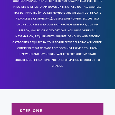
COURSE/PACKAGE IN EACH STATE IS NOT GUARANTEED. EVEN IF THE
PROVIDER IS DIRECTLY APPROVED BY THE STATE, NOT ALL COURSES
MAY BE APPROVED (PROVIDER NUMBERS ARE ON EACH CERTIFICATE
REGARDLESS OF APPROVAL). CE MASSAGE® OFFERS EXCLUSIVELY
ONLINE COURSES AND DOES NOT PROVIDE WEBINARS, LIVE, IN-
PERSON, MAILED, OR VIDEO OPTIONS. YOU MUST VERIFY ALL
INFORMATION, REQUIREMENTS, NUMBER OF HOURS, AND SPECIFIC
CATEGORIES REQUIRED BY YOUR BOARD BEFORE PLACING ANY ORDER.
ORDERING FROM CE MASSAGE® DOES NOT EXEMPT YOU FROM
RENEWING AND PAYING RENEWAL FEES FOR YOUR MASSAGE
LICENSES/CERTIFICATIONS. NOTE: INFORMATION IS SUBJECT TO
CHANGE.
STEP ONE