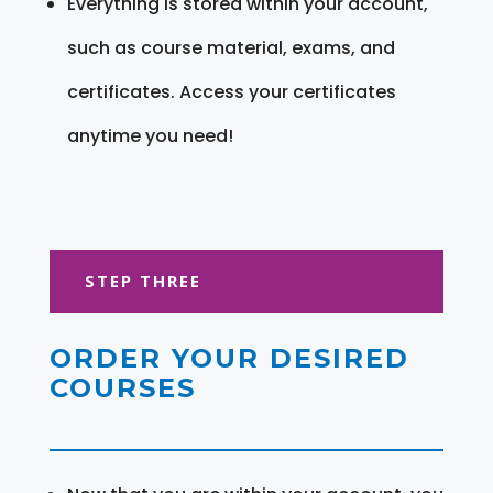
Everything is stored within your account,
such as course material, exams, and
certificates. Access your certificates
anytime you need!
STEP THREE
ORDER YOUR DESIRED
COURSES