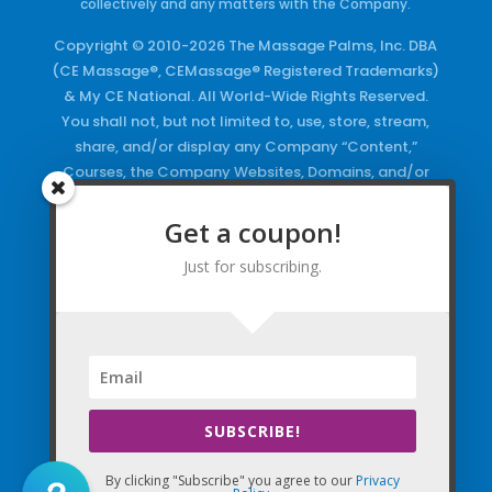
collectively and any matters with the Company.
Copyright © 2010-2026 The Massage Palms, Inc. DBA
(CE Massage®, CEMassage® Registered Trademarks)
& My CE National. All World-Wide Rights Reserved.
You shall not, but not limited to, use, store, stream,
share, and/or display any Company “Content,”
Courses, the Company Websites, Domains, and/or
any Electronic Properties, use or duplicate any
Keywords and/or Code, use any of the Company
Get a coupon!
Copyrighted Works and/or any Registered
Just for subscribing.
Trademarks and Words in any form, any advertising
both online and/or physically and/or any PDF files
and/or any Material, including any Browse and/or
Click Wrap Usage, without a “License”
and
Express
Specific Written Permission.
SUBSCRIBE!
By clicking "Subscribe" you agree to our
Privacy