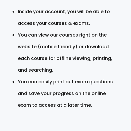
Inside your account, you will be able to
access your courses & exams.
You can view our courses right on the
website (mobile friendly) or download
each course for offline viewing, printing,
and searching.
You can easily print out exam questions
and save your progress on the online
exam to access at a later time.