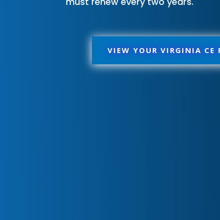
must renew every two years.
VIEW YOUR VIRGINIA CE