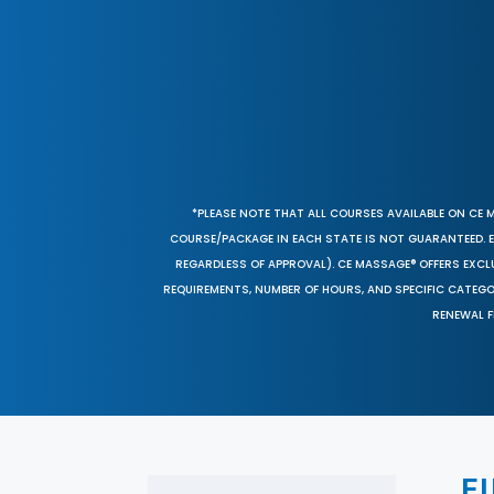
*PLEASE NOTE THAT ALL COURSES AVAILABLE ON CE 
COURSE/PACKAGE IN EACH STATE IS NOT GUARANTEED. EV
REGARDLESS OF APPROVAL). CE MASSAGE® OFFERS EXCLU
REQUIREMENTS, NUMBER OF HOURS, AND SPECIFIC CATEG
RENEWAL F
F