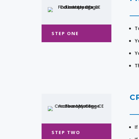
T
STEP ONE
Y
Y
T
C
I
STEP TWO