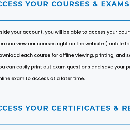
CCESS YOUR COURSES & EXAMS
nside your account, you will be able to access your cou
ou can view our courses right on the website (mobile fri
ownload each course for offline viewing, printing, and s
ou can easily print out exam questions and save your p
nline exam to access at a later time.
CCESS YOUR CERTIFICATES & 