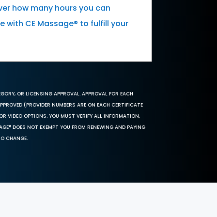
cover how many hours you can
 with CE Massage® to fulfill your
EGORY, OR LICENSING APPROVAL. APPROVAL FOR EACH
 APPROVED (PROVIDER NUMBERS ARE ON EACH CERTIFICATE
OR VIDEO OPTIONS. YOU MUST VERIFY ALL INFORMATION,
SAGE® DOES NOT EXEMPT YOU FROM RENEWING AND PAYING
TO CHANGE.