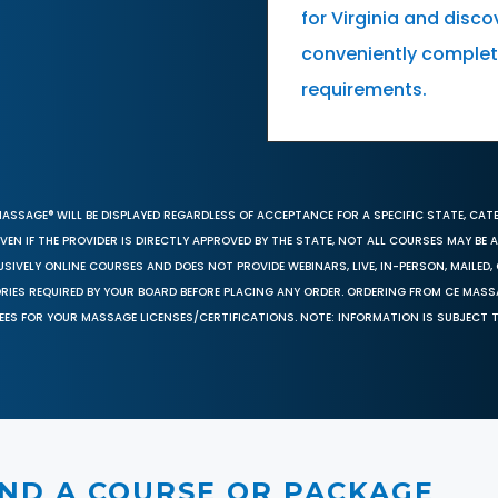
for Virginia and dis
conveniently complete
requirements.
MASSAGE® WILL BE DISPLAYED REGARDLESS OF ACCEPTANCE FOR A SPECIFIC STATE, CAT
EN IF THE PROVIDER IS DIRECTLY APPROVED BY THE STATE, NOT ALL COURSES MAY BE
SIVELY ONLINE COURSES AND DOES NOT PROVIDE WEBINARS, LIVE, IN-PERSON, MAILED, 
ORIES REQUIRED BY YOUR BOARD BEFORE PLACING ANY ORDER. ORDERING FROM CE MAS
EES FOR YOUR MASSAGE LICENSES/CERTIFICATIONS. NOTE: INFORMATION IS SUBJECT 
IND A COURSE OR PACKAGE