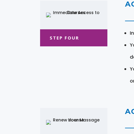
A
I
STEP FOUR
Y
d
Y
o
A