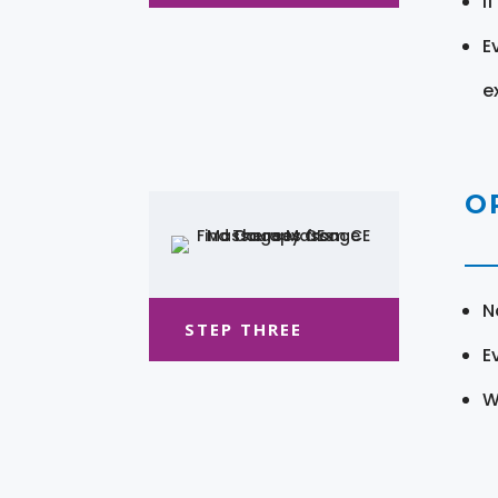
I
E
e
O
N
STEP THREE
E
W