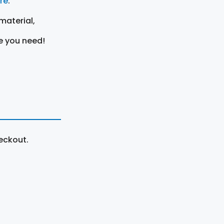
ere
.
material,
e you need!
eckout.