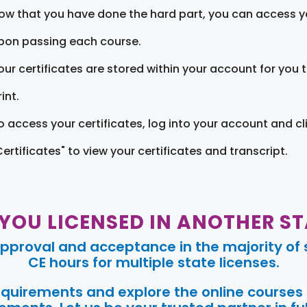
ow that you have done the hard part, you can access yo
pon passing each course.
our certificates are stored within your account for you 
int.
o access your certificates, log into your account and cl
Certificates" to view your certificates and transcript.
 YOU LICENSED IN ANOTHER ST
pproval and acceptance in the majority of s
CE hours for multiple state licenses.
requirements and explore the online courses