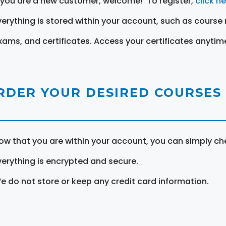
f you are a new customer, welcome! To register,
click h
verything is stored within your account, such as course 
xams, and certificates. Access your certificates anytim
RDER YOUR DESIRED COURSES
ow that you are within your account, you can simply ch
verything is encrypted and secure.
e do not store or keep any credit card information.