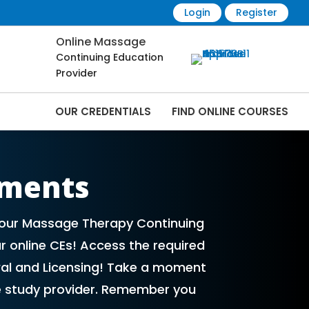
Login
Register
Online Massage
Continuing Education
Provider
OUR CREDENTIALS
FIND ONLINE COURSES
Online | CEMassage® | CE Massage® |
ements
 your Massage Therapy Continuing
r online CEs! Access the required
al and Licensing! Take a moment
e study provider. Remember you