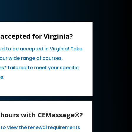
accepted for Virginia?
ud to be accepted in Virginia! Take
our wide range of courses,
* tailored to meet your specific
s.
E hours with CEMassage®?
e to view the renewal requirements