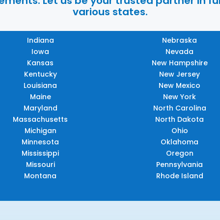
ments. Let us be your trusted partner in ful
various states.
Indiana
Nebraska
Iowa
Nevada
Kansas
New Hampshire
Kentucky
New Jersey
Louisiana
New Mexico
Maine
New York
Maryland
North Carolina
Massachusetts
North Dakota
Michigan
Ohio
Minnesota
Oklahoma
Mississippi
Oregon
Missouri
Pennsylvania
Montana
Rhode Island