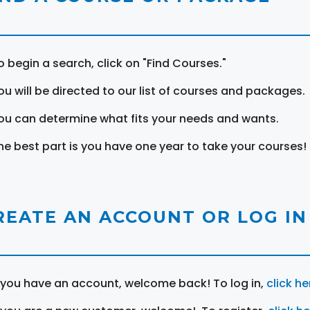
o begin a search, click on "Find Courses."
ou will be directed to our list of courses and packages.
ou can determine what fits your needs and wants.
he best part is you have one year to take your courses!
REATE AN ACCOUNT OR LOG IN
f you have an account, welcome back! To log in,
click he