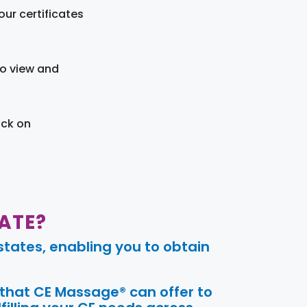
ur certificates
to view and
ick on
ATE?
tates, enabling you to obtain
 that CE Massage® can offer to