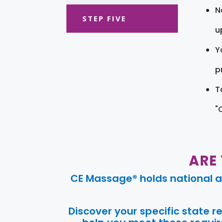
N
STEP FIVE
u
Y
pr
T
"
ARE
CE Massage® holds national a
Discover your specific state 