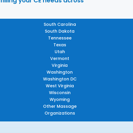
filling your CE needs across
South Carolina
South Dakota
Tennessee
Texas
Utah
Vermont
Virginia
Washington
Washington DC
West Virginia
Wisconsin
Wyoming
Other Massage
Organizations