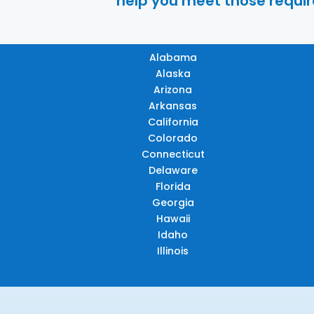
help you meet those require
Alabama
Alaska
Arizona
Arkansas
California
Colorado
Connecticut
Delaware
Florida
Georgia
Hawaii
Idaho
Illinois