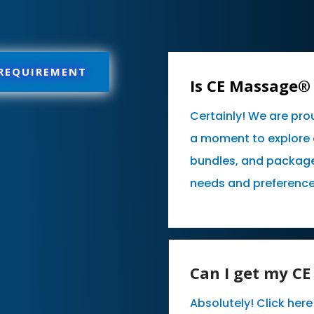
 REQUIREMENT
Is CE Massage® 
Certainly! We are pro
a moment to explore 
bundles, and packages
needs and preference
Can I get my C
Absolutely! Click her