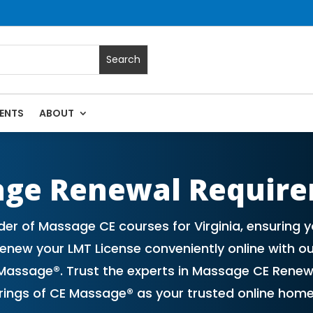
ENTS
ABOUT
 Massage Continuing Education State Renewals | CEU Courses 
age Renewal Requir
er of Massage CE courses for Virginia, ensuring
new your LMT License conveniently online with ou
assage®. Trust the experts in Massage CE Renew
erings of CE Massage® as your trusted online hom