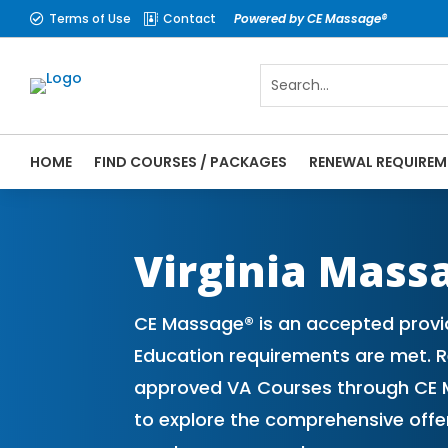
Terms of Use
Contact
Powered by CE Massage®


HOME
FIND COURSES / PACKAGES
RENEWAL REQUIREM
CE Massage® Virginia Online CE Courses |
Massage Therapy CE
Virginia Mass
CE Massage® is an accepted provid
Education requirements are met. Re
approved VA Courses through CE M
to explore the comprehensive off