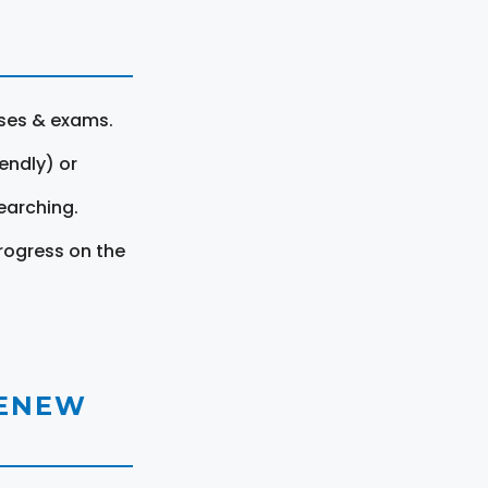
rses & exams.
endly) or
earching.
rogress on the
RENEW