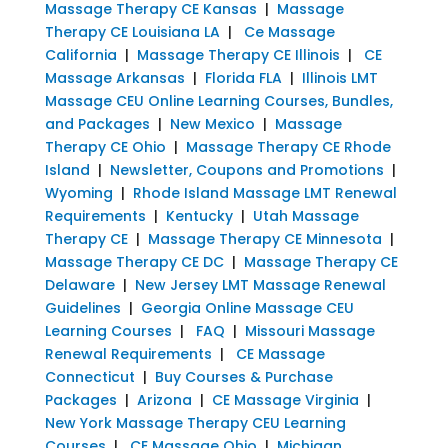
Massage Therapy CE Kansas
|
Massage
Therapy CE Louisiana LA
|
Ce Massage
California
|
Massage Therapy CE Illinois
|
CE
Massage Arkansas
|
Florida FLA
|
Illinois LMT
Massage CEU Online Learning Courses, Bundles,
and Packages
|
New Mexico
|
Massage
Therapy CE Ohio
|
Massage Therapy CE Rhode
Island
|
Newsletter, Coupons and Promotions
|
Wyoming
|
Rhode Island Massage LMT Renewal
Requirements
|
Kentucky
|
Utah Massage
Therapy CE
|
Massage Therapy CE Minnesota
|
Massage Therapy CE DC
|
Massage Therapy CE
Delaware
|
New Jersey LMT Massage Renewal
Guidelines
|
Georgia Online Massage CEU
Learning Courses
|
FAQ
|
Missouri Massage
Renewal Requirements
|
CE Massage
Connecticut
|
Buy Courses & Purchase
Packages
|
Arizona
|
CE Massage Virginia
|
New York Massage Therapy CEU Learning
Courses
|
CE Massage Ohio
|
Michigan