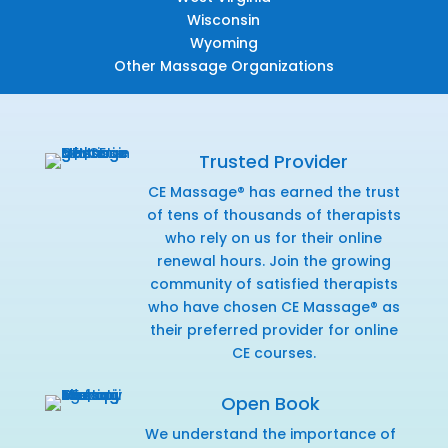
Wisconsin
Wyoming
Other Massage Organizations
Trusted Provider
CE Massage® has earned the trust
of tens of thousands of therapists
who rely on us for their online
renewal hours. Join the growing
community of satisfied therapists
who have chosen CE Massage® as
their preferred provider for online
CE courses.
Open Book
We understand the importance of