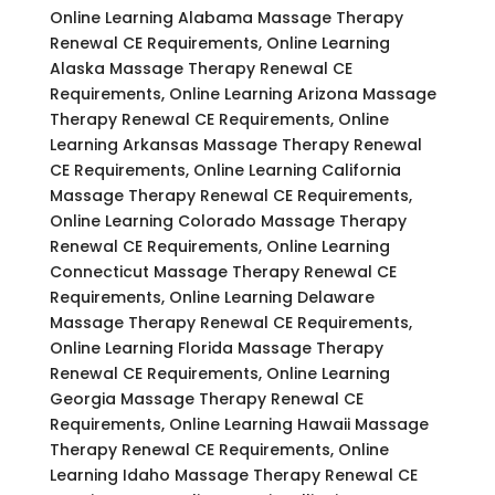
Online Learning Alabama Massage Therapy
Renewal CE Requirements, Online Learning
Alaska Massage Therapy Renewal CE
Requirements, Online Learning Arizona Massage
Therapy Renewal CE Requirements, Online
Learning Arkansas Massage Therapy Renewal
CE Requirements, Online Learning California
Massage Therapy Renewal CE Requirements,
Online Learning Colorado Massage Therapy
Renewal CE Requirements, Online Learning
Connecticut Massage Therapy Renewal CE
Requirements, Online Learning Delaware
Massage Therapy Renewal CE Requirements,
Online Learning Florida Massage Therapy
Renewal CE Requirements, Online Learning
Georgia Massage Therapy Renewal CE
Requirements, Online Learning Hawaii Massage
Therapy Renewal CE Requirements, Online
Learning Idaho Massage Therapy Renewal CE