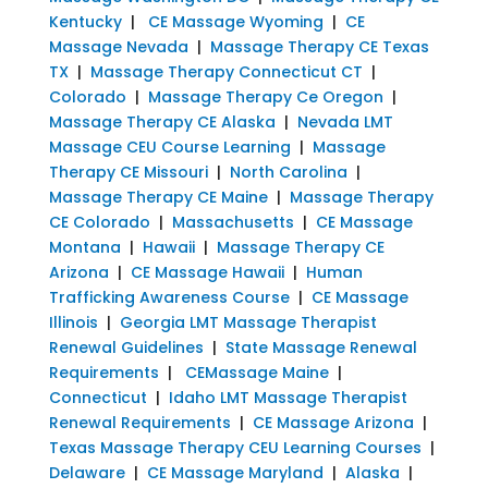
Kentucky
|
CE Massage Wyoming
|
CE
Massage Nevada
|
Massage Therapy CE Texas
TX
|
Massage Therapy Connecticut CT
|
Colorado
|
Massage Therapy Ce Oregon
|
Massage Therapy CE Alaska
|
Nevada LMT
Massage CEU Course Learning
|
Massage
Therapy CE Missouri
|
North Carolina
|
Massage Therapy CE Maine
|
Massage Therapy
CE Colorado
|
Massachusetts
|
CE Massage
Montana
|
Hawaii
|
Massage Therapy CE
Arizona
|
CE Massage Hawaii
|
Human
Trafficking Awareness Course
|
CE Massage
Illinois
|
Georgia LMT Massage Therapist
Renewal Guidelines
|
State Massage Renewal
Requirements
|
CEMassage Maine
|
Connecticut
|
Idaho LMT Massage Therapist
Renewal Requirements
|
CE Massage Arizona
|
Texas Massage Therapy CEU Learning Courses
|
Delaware
|
CE Massage Maryland
|
Alaska
|