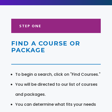
STEP ONE
FIND A COURSE OR
PACKAGE
To begin a search, click on "Find Courses."
You will be directed to our list of courses
and packages.
You can determine what fits your needs