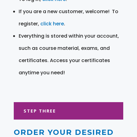
If you are a new customer, welcome! To
register,
click here
.
Everything is stored within your account,
such as course material, exams, and
certificates. Access your certificates
anytime you need!
STEP THREE
ORDER YOUR DESIRED