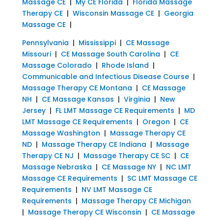
Massage CE
|
My CE Florida
|
Florida Massage
Therapy CE
|
Wisconsin Massage CE
|
Georgia
Massage CE
|
Pennsylvania
|
Mississippi
|
CE Massage
Missouri
|
CE Massage South Carolina
|
CE
Massage Colorado
|
Rhode Island
|
Communicable and Infectious Disease Course
|
Massage Therapy CE Montana
|
CE Massage
NH
|
CE Massage Kansas
|
Virginia
|
New
Jersey
|
FL LMT Massage CE Requirements
|
MD
LMT Massage CE Requirements
|
Oregon
|
CE
Massage Washington
|
Massage Therapy CE
ND
|
Massage Therapy CE Indiana
|
Massage
Therapy CE NJ
|
Massage Therapy CE SC
|
CE
Massage Nebraska
|
CE Massage NY
|
NC LMT
Massage CE Requirements
|
SC LMT Massage CE
Requirements
|
NV LMT Massage CE
Requirements
|
Massage Therapy CE Michigan
|
Massage Therapy CE Wisconsin
|
CE Massage