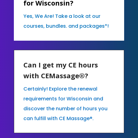
for Wisconsin?
Yes, We Are! Take a look at our
courses, bundles. and packages*!
Can I get my CE hours
with CEMassage®?
Certainly! Explore the renewal
requirements for Wisconsin and
discover the number of hours you
can fulfill with CE Massage®.