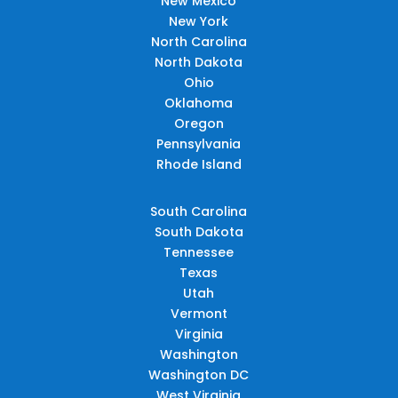
New Mexico
New York
North Carolina
North Dakota
Ohio
Oklahoma
Oregon
Pennsylvania
Rhode Island
South Carolina
South Dakota
Tennessee
Texas
Utah
Vermont
Virginia
Washington
Washington DC
West Virginia