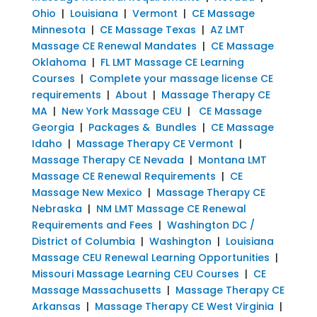
Ohio
|
Louisiana
|
Vermont
|
CE Massage
Minnesota
|
CE Massage Texas
|
AZ LMT
Massage CE Renewal Mandates
|
CE Massage
Oklahoma
|
FL LMT Massage CE Learning
Courses
|
Complete your massage license CE
requirements
|
About
|
Massage Therapy CE
MA
|
New York Massage CEU
|
CE Massage
Georgia
|
Packages & Bundles
|
CE Massage
Idaho
|
Massage Therapy CE Vermont
|
Massage Therapy CE Nevada
|
Montana LMT
Massage CE Renewal Requirements
|
CE
Massage New Mexico
|
Massage Therapy CE
Nebraska
|
NM LMT Massage CE Renewal
Requirements and Fees
|
Washington DC /
District of Columbia
|
Washington
|
Louisiana
Massage CEU Renewal Learning Opportunities
|
Missouri Massage Learning CEU Courses
|
CE
Massage Massachusetts
|
Massage Therapy CE
Arkansas
|
Massage Therapy CE West Virginia
|