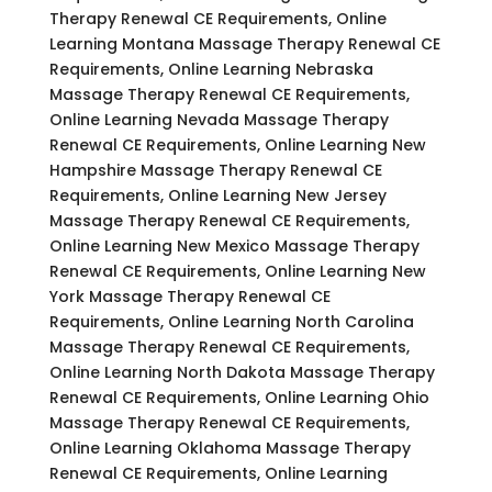
Therapy Renewal CE Requirements, Online
Learning Montana Massage Therapy Renewal CE
Requirements, Online Learning Nebraska
Massage Therapy Renewal CE Requirements,
Online Learning Nevada Massage Therapy
Renewal CE Requirements, Online Learning New
Hampshire Massage Therapy Renewal CE
Requirements, Online Learning New Jersey
Massage Therapy Renewal CE Requirements,
Online Learning New Mexico Massage Therapy
Renewal CE Requirements, Online Learning New
York Massage Therapy Renewal CE
Requirements, Online Learning North Carolina
Massage Therapy Renewal CE Requirements,
Online Learning North Dakota Massage Therapy
Renewal CE Requirements, Online Learning Ohio
Massage Therapy Renewal CE Requirements,
Online Learning Oklahoma Massage Therapy
Renewal CE Requirements, Online Learning