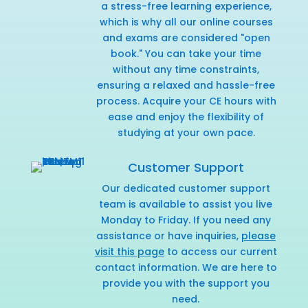
a stress-free learning experience,
which is why all our online courses
and exams are considered "open
book." You can take your time
without any time constraints,
ensuring a relaxed and hassle-free
process. Acquire your CE hours with
ease and enjoy the flexibility of
studying at your own pace.
Customer Support
Our dedicated customer support
team is available to assist you live
Monday to Friday. If you need any
assistance or have inquiries,
please
visit this page
to access our current
contact information. We are here to
provide you with the support you
need.