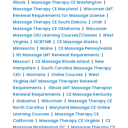
Illinois
|
Massage Therapy CE Washington
|
Massage Therapy CE Maryland
|
Wisconsin LMT
Renewal Requirements for Massage License
|
Massage Therapy CE South Dakota
|
Utah
|
Massage Therapy CE Oklahoma
|
Wisconsin
Massage CEU Learning Courses/Classes
|
West
Virginia
|
NCBTMB
|
CE Massage Alaska
|
Minnesota
|
Maine
|
CE Massage Pennsylvania
|
NY Massage LMT Renewal Requirements
|
Missouri
|
CE Massage Rhode Island
|
New
Hampshire
|
South Carolina Massage Therapy
CEU
|
Montana
|
Online Courses
|
West
Virginia LMT Massage Therapist Renewal
Requirements
|
Illinois LMT Massage Therapist
Renewal Requirements
|
CE Massage Kentucky
|
Alabama
|
Wisconsin
|
Massage Therapy CE
North Carolina
|
Maryland Massage CE Online
Learning Courses
|
Massage Therapy CE
California
|
Massage Therapy CE Virginia
|
CE
Massage Washington DC
|
Massage Therapy CE