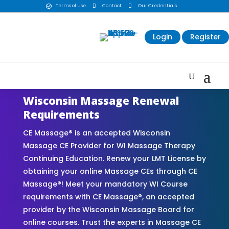
Terms of Use

Contact

Our Credentials

Login
Register
Wisconsin Massage Renewal
Requirements
CE Massage® is an accepted Wisconsin
Massage CE Provider for WI Massage Therapy
Continuing Education. Renew your LMT License by
obtaining your online Massage CEs through CE
Massage®! Meet your mandatory WI Course
requirements with CE Massage®, an accepted
provider by the Wisconsin Massage Board for
online courses. Trust the experts in Massage CE