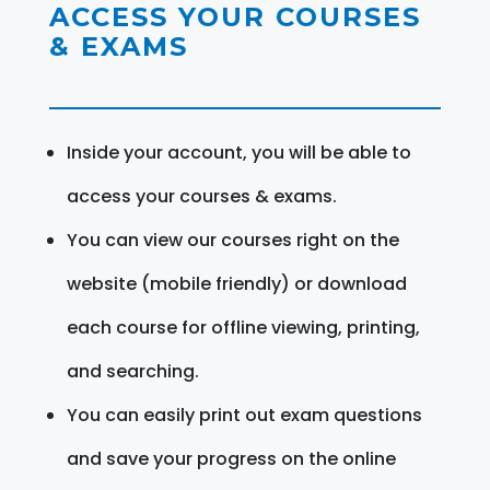
ACCESS YOUR COURSES
& EXAMS
Inside your account, you will be able to
access your courses & exams.
You can view our courses right on the
website (mobile friendly) or download
each course for offline viewing, printing,
and searching.
You can easily print out exam questions
and save your progress on the online