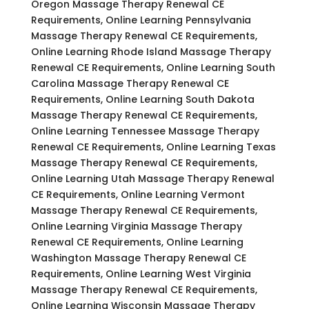
Oregon Massage Therapy Renewal CE
Requirements, Online Learning Pennsylvania
Massage Therapy Renewal CE Requirements,
Online Learning Rhode Island Massage Therapy
Renewal CE Requirements, Online Learning South
Carolina Massage Therapy Renewal CE
Requirements, Online Learning South Dakota
Massage Therapy Renewal CE Requirements,
Online Learning Tennessee Massage Therapy
Renewal CE Requirements, Online Learning Texas
Massage Therapy Renewal CE Requirements,
Online Learning Utah Massage Therapy Renewal
CE Requirements, Online Learning Vermont
Massage Therapy Renewal CE Requirements,
Online Learning Virginia Massage Therapy
Renewal CE Requirements, Online Learning
Washington Massage Therapy Renewal CE
Requirements, Online Learning West Virginia
Massage Therapy Renewal CE Requirements,
Online Learning Wisconsin Massage Therapy