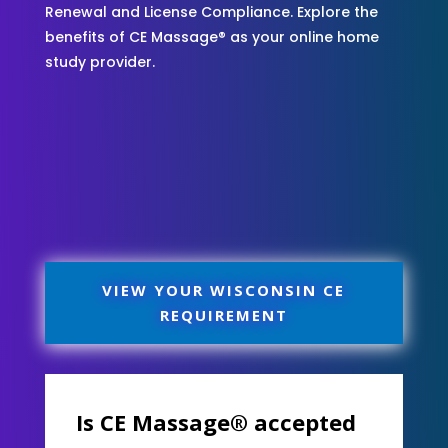
Renewal and License Compliance. Explore the
benefits of CE Massage® as your online home
study provider.
VIEW YOUR WISCONSIN CE
REQUIREMENT
Is CE Massage® accepted