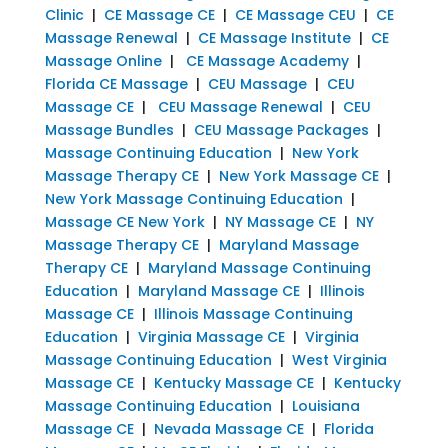
Clinic
|
CE Massage CE
|
CE Massage CEU
|
CE
Massage Renewal
|
CE Massage Institute
|
CE
Massage Online
|
CE Massage Academy
|
Florida CE Massage
|
CEU Massage
|
CEU
Massage CE
|
CEU Massage Renewal
|
CEU
Massage Bundles
|
CEU Massage Packages
|
Massage Continuing Education
|
New York
Massage Therapy CE
|
New York Massage CE
|
New York Massage Continuing Education
|
Massage CE New York
|
NY Massage CE
|
NY
Massage Therapy CE
|
Maryland Massage
Therapy CE
|
Maryland Massage Continuing
Education
|
Maryland Massage CE
|
Illinois
Massage CE
|
Illinois Massage Continuing
Education
|
Virginia Massage CE
|
Virginia
Massage Continuing Education
|
West Virginia
Massage CE
|
Kentucky Massage CE
|
Kentucky
Massage Continuing Education
|
Louisiana
Massage CE
|
Nevada Massage CE
|
Florida