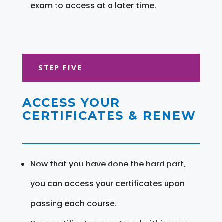
exam to access at a later time.
STEP FIVE
ACCESS YOUR
CERTIFICATES & RENEW
Now that you have done the hard part,
you can access your certificates upon
passing each course.