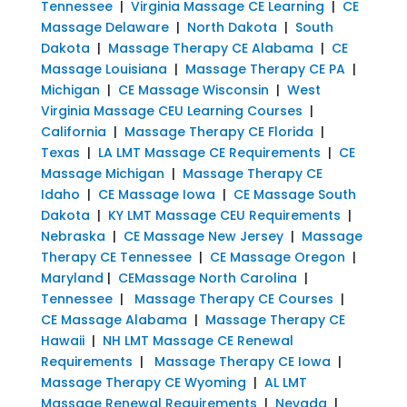
Tennessee
|
Virginia Massage CE Learning
|
CE
Massage Delaware
|
North Dakota
|
South
Dakota
|
Massage Therapy CE Alabama
|
CE
Massage Louisiana
|
Massage Therapy CE PA
|
Michigan
|
CE Massage Wisconsin
|
West
Virginia Massage CEU Learning Courses
|
California
|
Massage Therapy CE Florida
|
Texas
|
LA LMT Massage CE Requirements
|
CE
Massage Michigan
|
Massage Therapy CE
Idaho
|
CE Massage Iowa
|
CE Massage South
Dakota
|
KY LMT Massage CEU Requirements
|
Nebraska
|
CE Massage New Jersey
|
Massage
Therapy CE Tennessee
|
CE Massage Oregon
|
Maryland
|
CEMassage North Carolina
|
Tennessee
|
Massage Therapy CE Courses
|
CE Massage Alabama
|
Massage Therapy CE
Hawaii
|
NH LMT Massage CE Renewal
Requirements
|
Massage Therapy CE Iowa
|
Massage Therapy CE Wyoming
|
AL LMT
Massage Renewal Requirements
|
Nevada
|