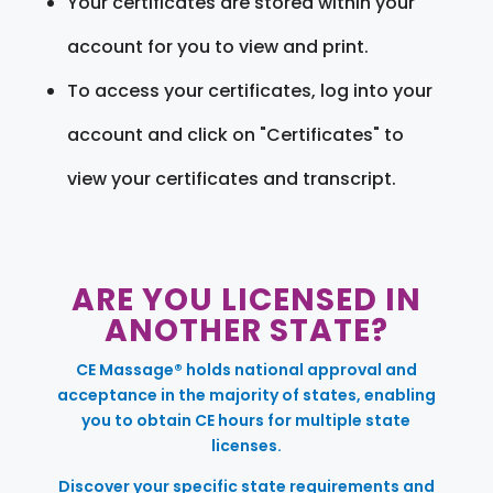
Your certificates are stored within your
account for you to view and print.
To access your certificates, log into your
account and click on "Certificates" to
view your certificates and transcript.
ARE YOU LICENSED IN
ANOTHER STATE?
CE Massage® holds national approval and
acceptance in the majority of states, enabling
you to obtain CE hours for multiple state
licenses.
Discover your specific state requirements and