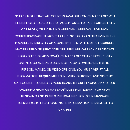
*PLEASE NOTE THAT ALL COURSES AVAILABLE ON CE MASSAGE® WILL
BE DISPLAYED REGARDLESS OF ACCEPTANCE FOR A SPECIFIC STATE,
CATEGORY, OR LICENSING APPROVAL. APPROVAL FOR EACH
COURSE/PACKAGE IN EACH STATE IS NOT GUARANTEED. EVEN IF THE
PROVIDER IS DIRECTLY APPROVED BY THE STATE, NOT ALL COURSES
MAY BE APPROVED (PROVIDER NUMBERS ARE ON EACH CERTIFICATE
REGARDLESS OF APPROVAL). CE MASSAGE® OFFERS EXCLUSIVELY
ONLINE COURSES AND DOES NOT PROVIDE WEBINARS, LIVE, IN-
PERSON, MAILED, OR VIDEO OPTIONS. YOU MUST VERIFY ALL
INFORMATION, REQUIREMENTS, NUMBER OF HOURS, AND SPECIFIC
CATEGORIES REQUIRED BY YOUR BOARD BEFORE PLACING ANY ORDER.
ORDERING FROM CE MASSAGE® DOES NOT EXEMPT YOU FROM
RENEWING AND PAYING RENEWAL FEES FOR YOUR MASSAGE
LICENSES/CERTIFICATIONS. NOTE: INFORMATION IS SUBJECT TO
CHANGE.