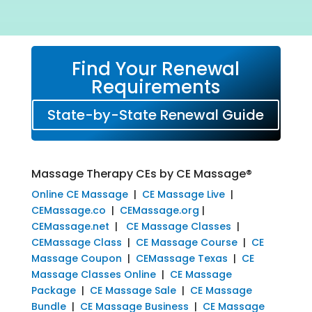
Find Your Renewal
Requirements
State-by-State Renewal Guide
Massage Therapy CEs by CE Massage®
Online CE Massage
|
CE Massage Live
|
CEMassage.co
|
CEMassage.org
|
CEMassage.net
|
CE Massage Classes
|
CEMassage Class
|
CE Massage Course
|
CE
Massage Coupon
|
CEMassage Texas
|
CE
Massage Classes Online
|
CE Massage
Package
|
CE Massage Sale
|
CE Massage
Bundle
|
CE Massage Business
|
CE Massage