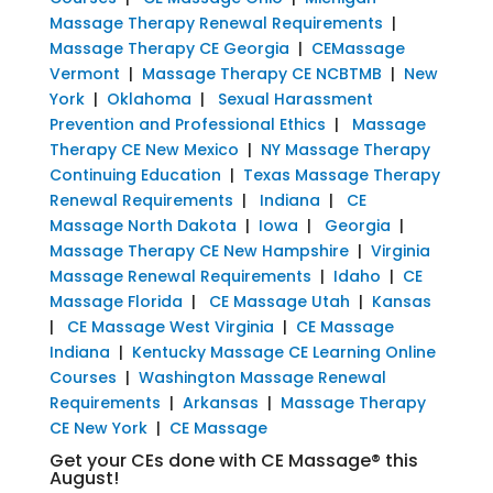
Massage Therapy Renewal Requirements
|
Massage Therapy CE Georgia
|
CEMassage
Vermont
|
Massage Therapy CE NCBTMB
|
New
York
|
Oklahoma
|
Sexual Harassment
Prevention and Professional Ethics
|
Massage
Therapy CE New Mexico
|
NY Massage Therapy
Continuing Education
|
Texas Massage Therapy
Renewal Requirements
|
Indiana
|
CE
Massage North Dakota
|
Iowa
|
Georgia
|
Massage Therapy CE New Hampshire
|
Virginia
Massage Renewal Requirements
|
Idaho
|
CE
Massage Florida
|
CE Massage Utah
|
Kansas
|
CE Massage West Virginia
|
CE Massage
Indiana
|
Kentucky Massage CE Learning Online
Courses
|
Washington Massage Renewal
Requirements
|
Arkansas
|
Massage Therapy
CE New York
|
CE Massage
Get your CEs done with CE Massage® this
August!