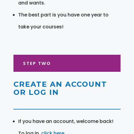
and wants.
The best part is you have one year to
take your courses!
STEP TWO
CREATE AN ACCOUNT
OR LOG IN
If you have an account, welcome back!
To log in,
click here
.