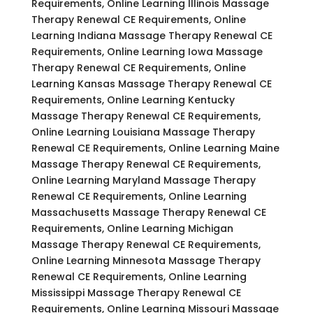
Requirements, Online Learning Illinois Massage
Therapy Renewal CE Requirements, Online
Learning Indiana Massage Therapy Renewal CE
Requirements, Online Learning Iowa Massage
Therapy Renewal CE Requirements, Online
Learning Kansas Massage Therapy Renewal CE
Requirements, Online Learning Kentucky
Massage Therapy Renewal CE Requirements,
Online Learning Louisiana Massage Therapy
Renewal CE Requirements, Online Learning Maine
Massage Therapy Renewal CE Requirements,
Online Learning Maryland Massage Therapy
Renewal CE Requirements, Online Learning
Massachusetts Massage Therapy Renewal CE
Requirements, Online Learning Michigan
Massage Therapy Renewal CE Requirements,
Online Learning Minnesota Massage Therapy
Renewal CE Requirements, Online Learning
Mississippi Massage Therapy Renewal CE
Requirements, Online Learning Missouri Massage