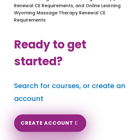
Renewal CE Requirements, and Online Learning
Wyoming Massage Therapy Renewal CE
Requirements
Ready to get
started?
Search for courses, or create an
account
CREATE ACCOUNT