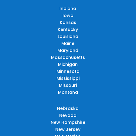
Indiana
Iowa
Kansas
Kentucky
Louisiana
Maine
Maryland
Massachusetts
Michigan
Minnesota
Mississippi
Missouri
Montana
Nebraska
Nevada
New Hampshire
New Jersey