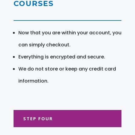
COURSES
Now that you are within your account, you
can simply checkout.
Everything is encrypted and secure.
We do not store or keep any credit card
information.
STEP FOUR