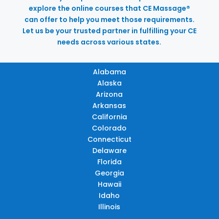
explore the online courses that CE Massage®
can offer to help you meet those requirements.
Let us be your trusted partner in fulfilling your CE
needs across various states.
Alabama
Alaska
Arizona
Arkansas
California
Colorado
Connecticut
Delaware
Florida
Georgia
Hawaii
Idaho
Illinois