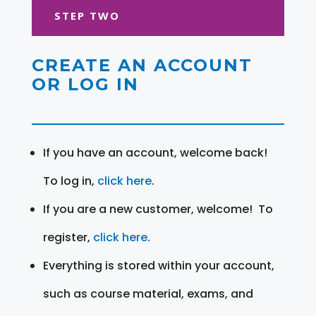
STEP TWO
CREATE AN ACCOUNT
OR LOG IN
If you have an account, welcome back!
To log in,
click here
.
If you are a new customer, welcome! To
register,
click here
.
Everything is stored within your account,
such as course material, exams, and