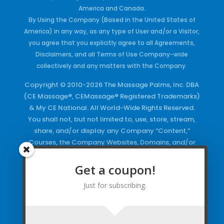
America and Canada.
By Using the Company (Based in the United States of
America) in any way, as any type of User and/or a Visitor,
you agree that you explicitly agree to all Agreements,
Disclaimers, and all Terms of Use Company-wide
collectively and any matters with the Company.
Copyright © 2010-2026 The Massage Palms, Inc. DBA
(CE Massage®, CEMassage® Registered Trademarks)
& My CE National. All World-Wide Rights Reserved.
You shall not, but not limited to, use, store, stream,
share, and/or display any Company “Content,”
Courses, the Company Websites, Domains, and/or
any Electronic Properties, use or duplicate any
Keywords and/or Code, use any of the Company
Get a coupon!
Copyrighted Works and/or any Registered
Just for subscribing.
Trademarks and Words in any form, any advertising
both online and/or physically and/or any PDF files
and/or any Material, including any Browse and/or
Click Wrap Usage, without a “License”
and
Express