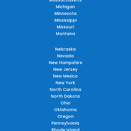
Michigan
Minnesota
Mississippi
Missouri
Montana
Nebraska
Nevada
New Hampshire
New Jersey
New Mexico
New York
North Carolina
North Dakota
Ohio
Oklahoma
Oregon
Pennsylvania
Rhode Island