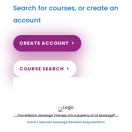
Search for courses, or create an
account
CREATE ACCOUNT
COURSE SEARCH
Nevada Massage Continuing
Education for LMT's & CMT's
This Website: Massage Therapy CEs is property of CE Massage®
Home
»
Nevada Massage Renewal Requirements