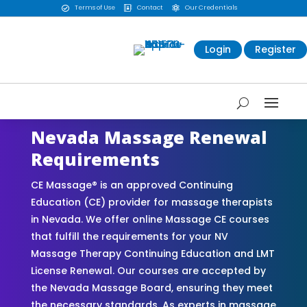
Terms of Use
Contact
Our Credentials



Login
Register
Nevada Massage Renewal
Requirements
CE Massage® is an approved Continuing
Education (CE) provider for massage therapists
in Nevada. We offer online Massage CE courses
that fulfill the requirements for your NV
Massage Therapy Continuing Education and LMT
License Renewal. Our courses are accepted by
the Nevada Massage Board, ensuring they meet
the necessary standards. As experts in massage