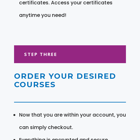
certificates. Access your certificates
anytime you need!
STEP THREE
ORDER YOUR DESIRED
COURSES
Now that you are within your account, you
can simply checkout.
Everything is encrypted and secure.