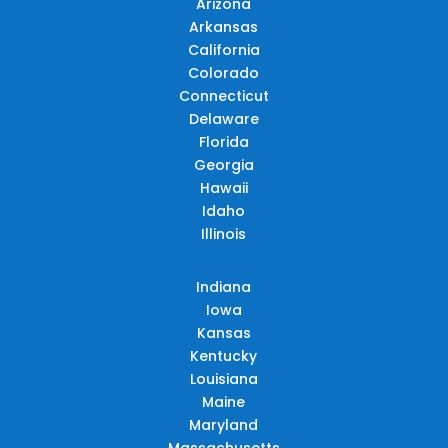
Arizona
Arkansas
California
Colorado
Connecticut
Delaware
Florida
Georgia
Hawaii
Idaho
Illinois
Indiana
Iowa
Kansas
Kentucky
Louisiana
Maine
Maryland
Massachusetts