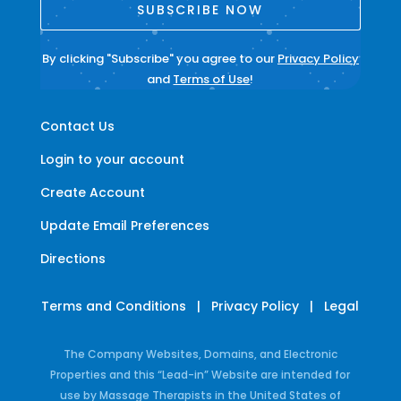
SUBSCRIBE NOW
By clicking "Subscribe" you agree to our
Privacy Policy
and
Terms of Use
!
Contact Us
Login to your account
Create Account
Update Email Preferences
Directions
Terms and Conditions
|
Privacy Policy
|
Legal
The Company Websites, Domains, and Electronic
Properties and this “Lead-in” Website are intended for
use by Massage Therapists in the United States of