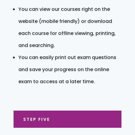
You can view our courses right on the
website (mobile friendly) or download
each course for offline viewing, printing,
and searching.
You can easily print out exam questions
and save your progress on the online
exam to access at a later time.
STEP FIVE