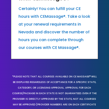
Certainly! You can fulfill your CE
hours with CEMassage®. Take a look
at your renewal requirements in
Nevada and discover the number of
hours you can complete through
our courses with CE Massage®.
*PLEASE NOTE THAT ALL COURSES AVAILABLE ON CE MASSAGE® WILL
BE DISPLAYED REGARDLESS OF ACCEPTANCE FOR A SPECIFIC STATE,
CATEGORY, OR LICENSING APPROVAL. APPROVAL FOR EACH
COURSE/PACKAGE IN EACH STATE IS NOT GUARANTEED. EVEN IF THE
PROVIDER IS DIRECTLY APPROVED BY THE STATE, NOT ALL COURSES
MAY BE APPROVED (PROVIDER NUMBERS ARE ON EACH CERTIFICATE