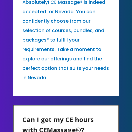
Absolutely! CE Massage® is indeed
accepted for Nevada. You can
confidently choose from our
selection of courses, bundles, and
packages* to fulfill your
requirements. Take a moment to
explore our offerings and find the
perfect option that suits your needs
in Nevada
Can I get my CE hours
with CEMassage®?