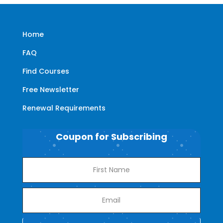
Home
FAQ
Find Courses
Free Newsletter
Renewal Requirements
Coupon for Subscribing