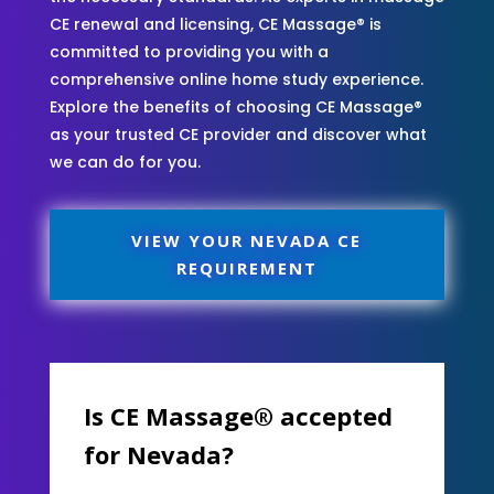
CE renewal and licensing, CE Massage® is
committed to providing you with a
comprehensive online home study experience.
Explore the benefits of choosing CE Massage®
as your trusted CE provider and discover what
we can do for you.
VIEW YOUR NEVADA CE
REQUIREMENT
Is CE Massage® accepted
for Nevada?