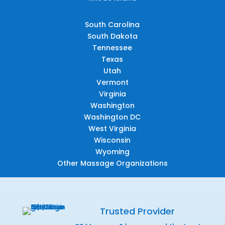
South Carolina
South Dakota
Tennessee
Texas
Utah
Vermont
Virginia
Washington
Washington DC
West Virginia
Wisconsin
Wyoming
Other Massage Organizations
Trusted Provider