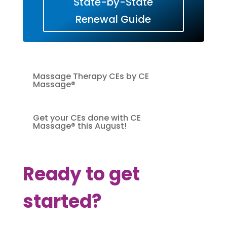
State-by-State
Renewal Guide
Massage Therapy CEs by CE
Massage®
Get your CEs done with CE
Massage® this August!
Ready to get
started?