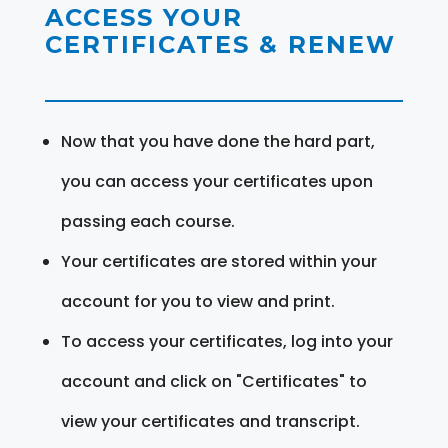
ACCESS YOUR
CERTIFICATES & RENEW
Now that you have done the hard part,
you can access your certificates upon
passing each course.
Your certificates are stored within your
account for you to view and print.
To access your certificates, log into your
account and click on "Certificates" to
view your certificates and transcript.