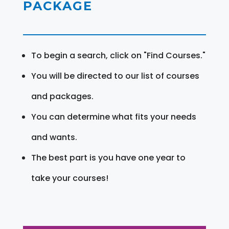
PACKAGE
To begin a search, click on "Find Courses."
You will be directed to our list of courses
and packages.
You can determine what fits your needs
and wants.
The best part is you have one year to
take your courses!