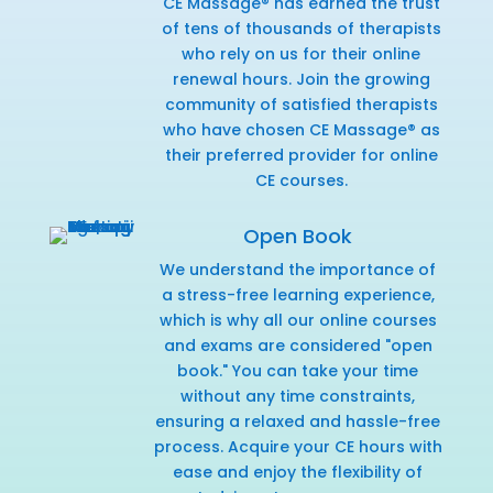
CE Massage® has earned the trust
of tens of thousands of therapists
who rely on us for their online
renewal hours. Join the growing
community of satisfied therapists
who have chosen CE Massage® as
their preferred provider for online
CE courses.
Open Book
We understand the importance of
a stress-free learning experience,
which is why all our online courses
and exams are considered "open
book." You can take your time
without any time constraints,
ensuring a relaxed and hassle-free
process. Acquire your CE hours with
ease and enjoy the flexibility of