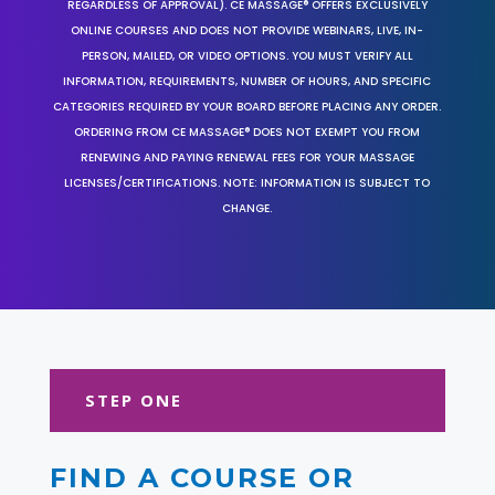
REGARDLESS OF APPROVAL). CE MASSAGE® OFFERS EXCLUSIVELY
ONLINE COURSES AND DOES NOT PROVIDE WEBINARS, LIVE, IN-
PERSON, MAILED, OR VIDEO OPTIONS. YOU MUST VERIFY ALL
INFORMATION, REQUIREMENTS, NUMBER OF HOURS, AND SPECIFIC
CATEGORIES REQUIRED BY YOUR BOARD BEFORE PLACING ANY ORDER.
ORDERING FROM CE MASSAGE® DOES NOT EXEMPT YOU FROM
RENEWING AND PAYING RENEWAL FEES FOR YOUR MASSAGE
LICENSES/CERTIFICATIONS. NOTE: INFORMATION IS SUBJECT TO
CHANGE.
STEP ONE
FIND A COURSE OR