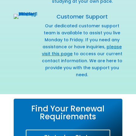
studying at your own pace.
Customer Support
Our dedicated customer support
team is available to assist you live
Monday to Friday. If you need any
assistance or have inquiries,
please
visit this page
to access our current
contact information. We are here to
provide you with the support you
need.
Find Your Renewal
Requirements