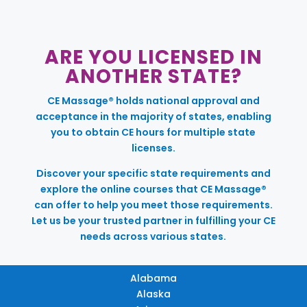
ARE YOU LICENSED IN
ANOTHER STATE?
CE Massage® holds national approval and
acceptance in the majority of states, enabling
you to obtain CE hours for multiple state
licenses.
Discover your specific state requirements and
explore the online courses that CE Massage®
can offer to help you meet those requirements.
Let us be your trusted partner in fulfilling your CE
needs across various states.
Alabama
Alaska