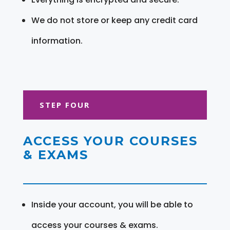
We do not store or keep any credit card
information.
STEP FOUR
ACCESS YOUR COURSES
& EXAMS
Inside your account, you will be able to
access your courses & exams.