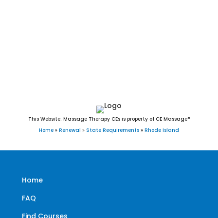
Middletown, Narragansett, Newport, New Shoreham, North
Kingstown, North Providence, North Smithfield, Pawtucket,
Portsmouth, Providence, Richmond, Scituate, Smithfield,
South Kingstown, Tiverton, Warren, Warwick, Westerly, West
Greenwich, West Warwick, and Woonsocket, RI.
This Website: Massage Therapy CEs is property of CE Massage®
Home
»
Renewal
»
State Requirements
»
Rhode Island
Home
FAQ
Find Courses