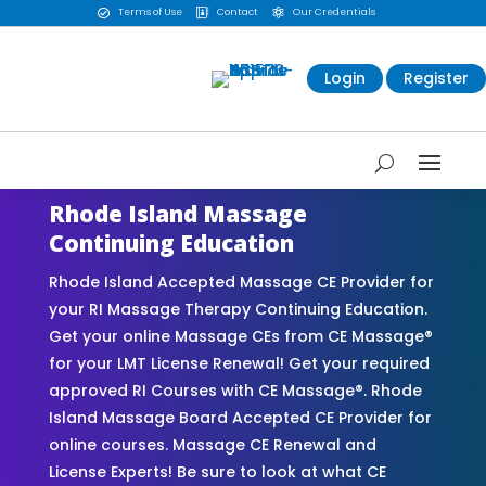
Terms of Use
Contact
Our Credentials



Login
Register
Rhode Island Massage
Continuing Education
Rhode Island Accepted Massage CE Provider for
your RI Massage Therapy Continuing Education.
Get your online Massage CEs from CE Massage®
for your LMT License Renewal! Get your required
approved RI Courses with CE Massage®. Rhode
Island Massage Board Accepted CE Provider for
online courses. Massage CE Renewal and
License Experts! Be sure to look at what CE