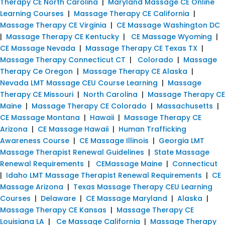
Therapy CE North Carolina
|
Maryland Massage CE Online
Learning Courses
|
Massage Therapy CE California
|
Massage Therapy CE Virginia
|
CE Massage Washington DC
|
Massage Therapy CE Kentucky
|
CE Massage Wyoming
|
CE Massage Nevada
|
Massage Therapy CE Texas TX
|
Massage Therapy Connecticut CT
|
Colorado
|
Massage
Therapy Ce Oregon
|
Massage Therapy CE Alaska
|
Nevada LMT Massage CEU Course Learning
|
Massage
Therapy CE Missouri
|
North Carolina
|
Massage Therapy CE
Maine
|
Massage Therapy CE Colorado
|
Massachusetts
|
CE Massage Montana
|
Hawaii
|
Massage Therapy CE
Arizona
|
CE Massage Hawaii
|
Human Trafficking
Awareness Course
|
CE Massage Illinois
|
Georgia LMT
Massage Therapist Renewal Guidelines
|
State Massage
Renewal Requirements
|
CEMassage Maine
|
Connecticut
|
Idaho LMT Massage Therapist Renewal Requirements
|
CE
Massage Arizona
|
Texas Massage Therapy CEU Learning
Courses
|
Delaware
|
CE Massage Maryland
|
Alaska
|
Massage Therapy CE Kansas
|
Massage Therapy CE
Louisiana LA
|
Ce Massage California
|
Massage Therapy