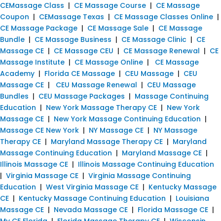
CEMassage Class
|
CE Massage Course
|
CE Massage
Coupon
|
CEMassage Texas
|
CE Massage Classes Online
|
CE Massage Package
|
CE Massage Sale
|
CE Massage
Bundle
|
CE Massage Business
|
CE Massage Clinic
|
CE
Massage CE
|
CE Massage CEU
|
CE Massage Renewal
|
CE
Massage Institute
|
CE Massage Online
|
CE Massage
Academy
|
Florida CE Massage
|
CEU Massage
|
CEU
Massage CE
|
CEU Massage Renewal
|
CEU Massage
Bundles
|
CEU Massage Packages
|
Massage Continuing
Education
|
New York Massage Therapy CE
|
New York
Massage CE
|
New York Massage Continuing Education
|
Massage CE New York
|
NY Massage CE
|
NY Massage
Therapy CE
|
Maryland Massage Therapy CE
|
Maryland
Massage Continuing Education
|
Maryland Massage CE
|
Illinois Massage CE
|
Illinois Massage Continuing Education
|
Virginia Massage CE
|
Virginia Massage Continuing
Education
|
West Virginia Massage CE
|
Kentucky Massage
CE
|
Kentucky Massage Continuing Education
|
Louisiana
Massage CE
|
Nevada Massage CE
|
Florida Massage CE
|
My CE Florida
|
Florida Massage Therapy CE
|
Wisconsin