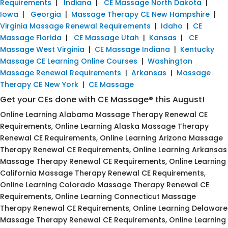
Requirements
|
Indiana
|
CE Massage North Dakota
|
Iowa
|
Georgia
|
Massage Therapy CE New Hampshire
|
Virginia Massage Renewal Requirements
|
Idaho
|
CE
Massage Florida
|
CE Massage Utah
|
Kansas
|
CE
Massage West Virginia
|
CE Massage Indiana
|
Kentucky
Massage CE Learning Online Courses
|
Washington
Massage Renewal Requirements
|
Arkansas
|
Massage
Therapy CE New York
|
CE Massage
Get your CEs done with CE Massage® this August!
Online Learning Alabama Massage Therapy Renewal CE
Requirements, Online Learning Alaska Massage Therapy
Renewal CE Requirements, Online Learning Arizona Massage
Therapy Renewal CE Requirements, Online Learning Arkansas
Massage Therapy Renewal CE Requirements, Online Learning
California Massage Therapy Renewal CE Requirements,
Online Learning Colorado Massage Therapy Renewal CE
Requirements, Online Learning Connecticut Massage
Therapy Renewal CE Requirements, Online Learning Delaware
Massage Therapy Renewal CE Requirements, Online Learning