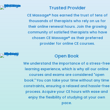
Trusted Provider
CE Massage® has earned the trust of tens of
thousands of therapists who rely on us for
their online renewal hours. Join the growing
community of satisfied therapists who have
chosen CE Massage® as their preferred
provider for online CE courses.
Open Book
We understand the importance of a stress-free
learning experience, which is why all our online
courses and exams are considered "open
book." You can take your time without any time
constraints, ensuring a relaxed and hassle-free
process. Acquire your CE hours with ease and
enjoy the flexibility of studying at your own
pace.