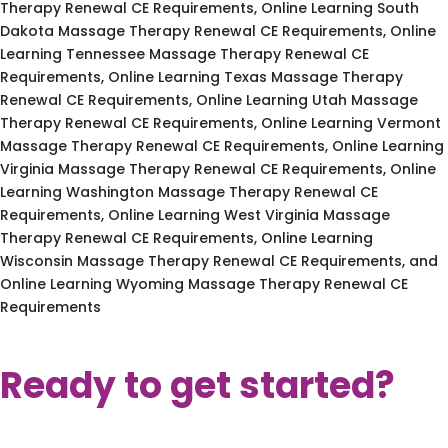
Therapy Renewal CE Requirements, Online Learning South
Dakota Massage Therapy Renewal CE Requirements, Online
Learning Tennessee Massage Therapy Renewal CE
Requirements, Online Learning Texas Massage Therapy
Renewal CE Requirements, Online Learning Utah Massage
Therapy Renewal CE Requirements, Online Learning Vermont
Massage Therapy Renewal CE Requirements, Online Learning
Virginia Massage Therapy Renewal CE Requirements, Online
Learning Washington Massage Therapy Renewal CE
Requirements, Online Learning West Virginia Massage
Therapy Renewal CE Requirements, Online Learning
Wisconsin Massage Therapy Renewal CE Requirements, and
Online Learning Wyoming Massage Therapy Renewal CE
Requirements
Ready to get started?