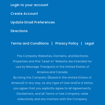
Login to your account
Create Account
Update Email Preferences
Directions
Terms and Conditions
|
Privacy Policy
|
Legal
The Company Websites, Domains, and Electronic
Properties and this “Lead-in” Website are intended for
use by Massage Therapists in the United States of
America and Canada.
By Using the Company (Based in the United States of
America) in any way, as any type of User and/or a Visitor,
you agree that you explicitly agree to all Agreements,
Disclaimers, and all Terms of Use Company-wide
collectively and any matters with the Company.