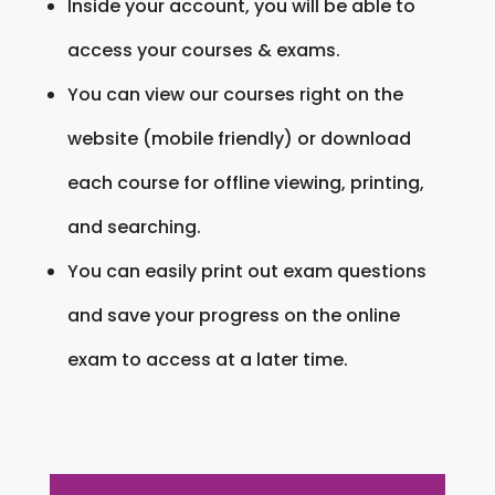
Inside your account, you will be able to
access your courses & exams.
You can view our courses right on the
website (mobile friendly) or download
each course for offline viewing, printing,
and searching.
You can easily print out exam questions
and save your progress on the online
exam to access at a later time.