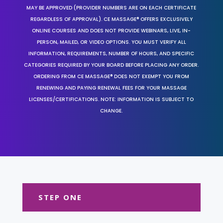
MAY BE APPROVED (PROVIDER NUMBERS ARE ON EACH CERTIFICATE
REGARDLESS OF APPROVAL). CE MASSAGE® OFFERS EXCLUSIVELY
ONLINE COURSES AND DOES NOT PROVIDE WEBINARS, LIVE, IN-
PERSON, MAILED, OR VIDEO OPTIONS. YOU MUST VERIFY ALL
INFORMATION, REQUIREMENTS, NUMBER OF HOURS, AND SPECIFIC
CATEGORIES REQUIRED BY YOUR BOARD BEFORE PLACING ANY ORDER.
ORDERING FROM CE MASSAGE® DOES NOT EXEMPT YOU FROM
RENEWING AND PAYING RENEWAL FEES FOR YOUR MASSAGE
LICENSES/CERTIFICATIONS. NOTE: INFORMATION IS SUBJECT TO
CHANGE.
STEP ONE