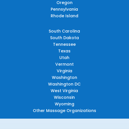
Oregon
Pennsylvania
Rhode Island
South Carolina
South Dakota
Tennessee
Texas
Utah
Vermont
Virginia
Washington
Washington DC
West Virginia
Wisconsin
Wyoming
Other Massage Organizations