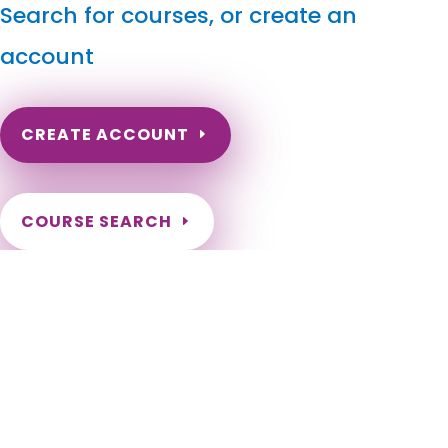
Search for courses, or create an
account
CREATE ACCOUNT
COURSE SEARCH
Rhode Island Massage Continuing Education for LMT's
& CMT's
Rhode Island Massage Therapy CE. Rhode Island Online
Continuing Education for massage therapists. Massage
Therapy Continuing Education done online. Rhode Island LMT
Online CEs. Barrington, Bristol, Burrillville, Central Falls,
Charlestown, Coventry, Cranston, Cumberland, East
Greenwich, East Providence, Exeter, Foster, Glocester,
Hopkinton, Jamestown, Johnston, Lincoln, Little Compton,