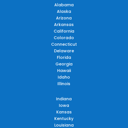
Alabama
Alaska
Arizona
Arkansas
California
Colorado
Connecticut
Delaware
Florida
Georgia
Hawaii
Idaho
Illinois
Indiana
Iowa
Kansas
Kentucky
Louisiana