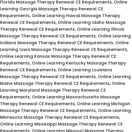
Florida Massage Therapy Renewal CE Requirements, Online
Learning Georgia Massage Therapy Renewal CE
Requirements, Online Learning Hawaii Massage Therapy
Renewal CE Requirements, Online Learning Idaho Massage
Therapy Renewal CE Requirements, Online Learning Illinois
Massage Therapy Renewal CE Requirements, Online Learning
Indiana Massage Therapy Renewal CE Requirements, Online
Learning Iowa Massage Therapy Renewal CE Requirements,
Online Learning Kansas Massage Therapy Renewal CE
Requirements, Online Learning Kentucky Massage Therapy
Renewal CE Requirements, Online Learning Louisiana
Massage Therapy Renewal CE Requirements, Online Learning
Maine Massage Therapy Renewal CE Requirements, Online
Learning Maryland Massage Therapy Renewal CE
Requirements, Online Learning Massachusetts Massage
Therapy Renewal CE Requirements, Online Learning Michigan
Massage Therapy Renewal CE Requirements, Online Learning
Minnesota Massage Therapy Renewal CE Requirements,
Online Learning Mississippi Massage Therapy Renewal CE
Requirements, Online Learning Missouri Massage Therapy