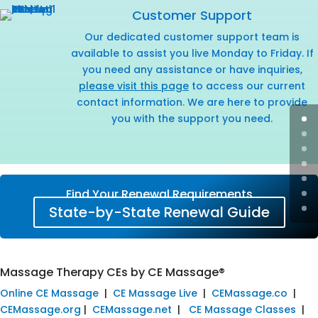
Customer Support
Our dedicated customer support team is
available to assist you live Monday to Friday. If
you need any assistance or have inquiries,
please visit this page
to access our current
contact information. We are here to provide
you with the support you need.
Find Your Renewal Requirements
State-by-State Renewal Guide
Massage Therapy CEs by CE Massage®
Online CE Massage
|
CE Massage Live
|
CEMassage.co
|
CEMassage.org
|
CEMassage.net
|
CE Massage Classes
|