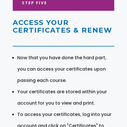
STEP FIVE
ACCESS YOUR
CERTIFICATES & RENEW
Now that you have done the hard part,
you can access your certificates upon
passing each course.
Your certificates are stored within your
account for you to view and print.
To access your certificates, log into your
account and click on "Certificates" to