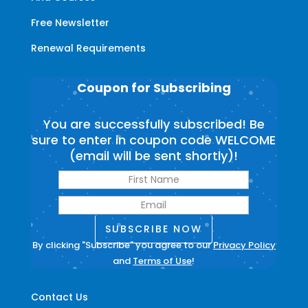
Free Newsletter
Renewal Requirements
Coupon for Subscribing
You are successfully subscribed! Be
sure to enter in coupon code WELCOME
(email will be sent shortly)!
SUBSCRIBE NOW
By clicking "Subscribe" you agree to our
Privacy Policy
and
Terms of Use
!
Contact Us