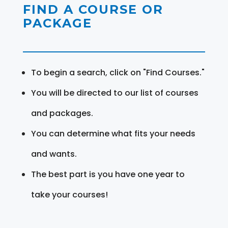
FIND A COURSE OR
PACKAGE
To begin a search, click on "Find Courses."
You will be directed to our list of courses
and packages.
You can determine what fits your needs
and wants.
The best part is you have one year to
take your courses!