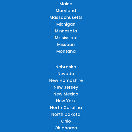
Maine
Maryland
Massachusetts
Michigan
Minnesota
Mississippi
Missouri
Montana
Nebraska
Nevada
New Hampshire
New Jersey
New Mexico
New York
North Carolina
North Dakota
Ohio
Oklahoma