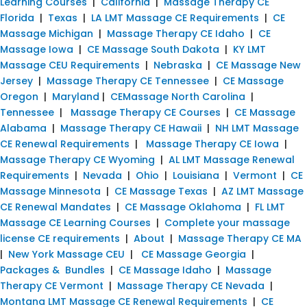
Learning Courses
|
California
|
Massage Therapy CE
Florida
|
Texas
|
LA LMT Massage CE Requirements
|
CE
Massage Michigan
|
Massage Therapy CE Idaho
|
CE
Massage Iowa
|
CE Massage South Dakota
|
KY LMT
Massage CEU Requirements
|
Nebraska
|
CE Massage New
Jersey
|
Massage Therapy CE Tennessee
|
CE Massage
Oregon
|
Maryland
|
CEMassage North Carolina
|
Tennessee
|
Massage Therapy CE Courses
|
CE Massage
Alabama
|
Massage Therapy CE Hawaii
|
NH LMT Massage
CE Renewal Requirements
|
Massage Therapy CE Iowa
|
Massage Therapy CE Wyoming
|
AL LMT Massage Renewal
Requirements
|
Nevada
|
Ohio
|
Louisiana
|
Vermont
|
CE
Massage Minnesota
|
CE Massage Texas
|
AZ LMT Massage
CE Renewal Mandates
|
CE Massage Oklahoma
|
FL LMT
Massage CE Learning Courses
|
Complete your massage
license CE requirements
|
About
|
Massage Therapy CE MA
|
New York Massage CEU
|
CE Massage Georgia
|
Packages & Bundles
|
CE Massage Idaho
|
Massage
Therapy CE Vermont
|
Massage Therapy CE Nevada
|
Montana LMT Massage CE Renewal Requirements
|
CE