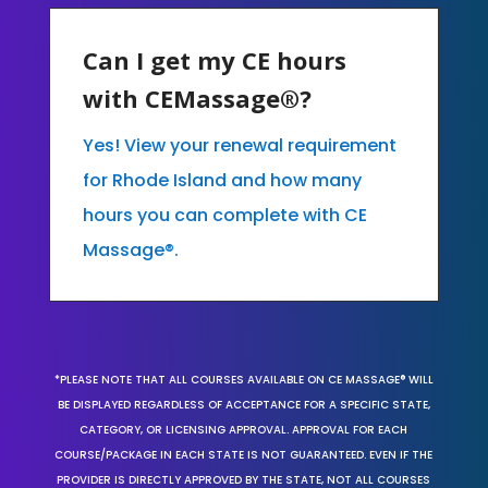
Can I get my CE hours
with CEMassage®?
Yes! View your renewal requirement
for Rhode Island and how many
hours you can complete with CE
Massage®.
*PLEASE NOTE THAT ALL COURSES AVAILABLE ON CE MASSAGE® WILL
BE DISPLAYED REGARDLESS OF ACCEPTANCE FOR A SPECIFIC STATE,
CATEGORY, OR LICENSING APPROVAL. APPROVAL FOR EACH
COURSE/PACKAGE IN EACH STATE IS NOT GUARANTEED. EVEN IF THE
PROVIDER IS DIRECTLY APPROVED BY THE STATE, NOT ALL COURSES