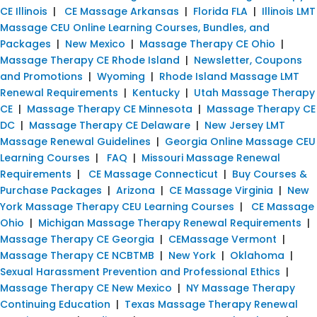
CE Illinois
|
CE Massage Arkansas
|
Florida FLA
|
Illinois LMT
Massage CEU Online Learning Courses, Bundles, and
Packages
|
New Mexico
|
Massage Therapy CE Ohio
|
Massage Therapy CE Rhode Island
|
Newsletter, Coupons
and Promotions
|
Wyoming
|
Rhode Island Massage LMT
Renewal Requirements
|
Kentucky
|
Utah Massage Therapy
CE
|
Massage Therapy CE Minnesota
|
Massage Therapy CE
DC
|
Massage Therapy CE Delaware
|
New Jersey LMT
Massage Renewal Guidelines
|
Georgia Online Massage CEU
Learning Courses
|
FAQ
|
Missouri Massage Renewal
Requirements
|
CE Massage Connecticut
|
Buy Courses &
Purchase Packages
|
Arizona
|
CE Massage Virginia
|
New
York Massage Therapy CEU Learning Courses
|
CE Massage
Ohio
|
Michigan Massage Therapy Renewal Requirements
|
Massage Therapy CE Georgia
|
CEMassage Vermont
|
Massage Therapy CE NCBTMB
|
New York
|
Oklahoma
|
Sexual Harassment Prevention and Professional Ethics
|
Massage Therapy CE New Mexico
|
NY Massage Therapy
Continuing Education
|
Texas Massage Therapy Renewal