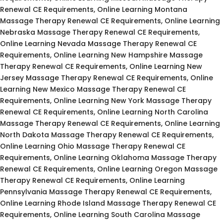
Renewal CE Requirements, Online Learning Montana
Massage Therapy Renewal CE Requirements, Online Learning
Nebraska Massage Therapy Renewal CE Requirements,
Online Learning Nevada Massage Therapy Renewal CE
Requirements, Online Learning New Hampshire Massage
Therapy Renewal CE Requirements, Online Learning New
Jersey Massage Therapy Renewal CE Requirements, Online
Learning New Mexico Massage Therapy Renewal CE
Requirements, Online Learning New York Massage Therapy
Renewal CE Requirements, Online Learning North Carolina
Massage Therapy Renewal CE Requirements, Online Learning
North Dakota Massage Therapy Renewal CE Requirements,
Online Learning Ohio Massage Therapy Renewal CE
Requirements, Online Learning Oklahoma Massage Therapy
Renewal CE Requirements, Online Learning Oregon Massage
Therapy Renewal CE Requirements, Online Learning
Pennsylvania Massage Therapy Renewal CE Requirements,
Online Learning Rhode Island Massage Therapy Renewal CE
Requirements, Online Learning South Carolina Massage