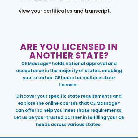
view your certificates and transcript.
ARE YOU LICENSED IN
ANOTHER STATE?
CE Massage® holds national approval and
acceptance in the majority of states, enabling
you to obtain CE hours for multiple state
licenses.
Discover your specific state requirements and
explore the online courses that CE Massage®
can offer to help you meet those requirements.
Let us be your trusted partner in fulfilling your CE
needs across various states.