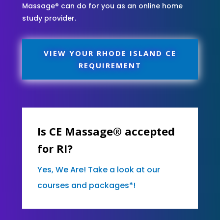
Massage® can do for you as an online home
study provider.
VIEW YOUR RHODE ISLAND CE
REQUIREMENT
Is CE Massage® accepted
for RI?
Yes, We Are! Take a look at our
courses and packages*!