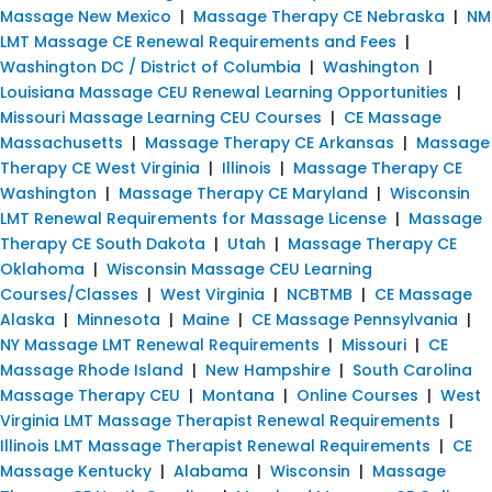
Massage New Mexico
|
Massage Therapy CE Nebraska
|
NM
LMT Massage CE Renewal Requirements and Fees
|
Washington DC / District of Columbia
|
Washington
|
Louisiana Massage CEU Renewal Learning Opportunities
|
Missouri Massage Learning CEU Courses
|
CE Massage
Massachusetts
|
Massage Therapy CE Arkansas
|
Massage
Therapy CE West Virginia
|
Illinois
|
Massage Therapy CE
Washington
|
Massage Therapy CE Maryland
|
Wisconsin
LMT Renewal Requirements for Massage License
|
Massage
Therapy CE South Dakota
|
Utah
|
Massage Therapy CE
Oklahoma
|
Wisconsin Massage CEU Learning
Courses/Classes
|
West Virginia
|
NCBTMB
|
CE Massage
Alaska
|
Minnesota
|
Maine
|
CE Massage Pennsylvania
|
NY Massage LMT Renewal Requirements
|
Missouri
|
CE
Massage Rhode Island
|
New Hampshire
|
South Carolina
Massage Therapy CEU
|
Montana
|
Online Courses
|
West
Virginia LMT Massage Therapist Renewal Requirements
|
Illinois LMT Massage Therapist Renewal Requirements
|
CE
Massage Kentucky
|
Alabama
|
Wisconsin
|
Massage