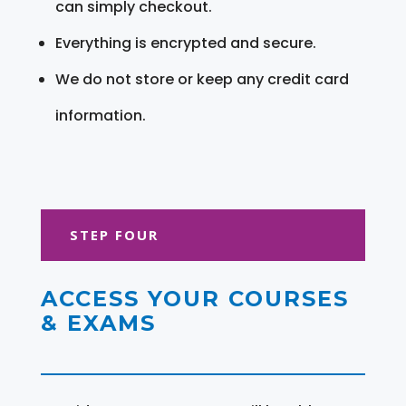
can simply checkout.
Everything is encrypted and secure.
We do not store or keep any credit card
information.
STEP FOUR
ACCESS YOUR COURSES
& EXAMS