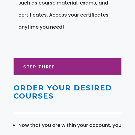
such as course material, exams, and
certificates. Access your certificates
anytime you need!
STEP THREE
ORDER YOUR DESIRED
COURSES
Now that you are within your account, you