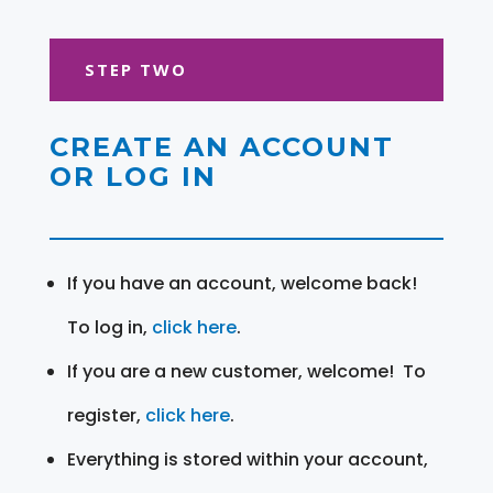
STEP TWO
CREATE AN ACCOUNT
OR LOG IN
If you have an account, welcome back!
To log in,
click here
.
If you are a new customer, welcome! To
register,
click here
.
Everything is stored within your account,