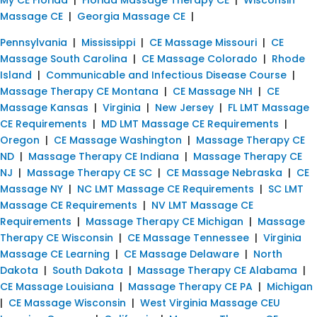
Massage CE
|
Georgia Massage CE
|
Pennsylvania
|
Mississippi
|
CE Massage Missouri
|
CE
Massage South Carolina
|
CE Massage Colorado
|
Rhode
Island
|
Communicable and Infectious Disease Course
|
Massage Therapy CE Montana
|
CE Massage NH
|
CE
Massage Kansas
|
Virginia
|
New Jersey
|
FL LMT Massage
CE Requirements
|
MD LMT Massage CE Requirements
|
Oregon
|
CE Massage Washington
|
Massage Therapy CE
ND
|
Massage Therapy CE Indiana
|
Massage Therapy CE
NJ
|
Massage Therapy CE SC
|
CE Massage Nebraska
|
CE
Massage NY
|
NC LMT Massage CE Requirements
|
SC LMT
Massage CE Requirements
|
NV LMT Massage CE
Requirements
|
Massage Therapy CE Michigan
|
Massage
Therapy CE Wisconsin
|
CE Massage Tennessee
|
Virginia
Massage CE Learning
|
CE Massage Delaware
|
North
Dakota
|
South Dakota
|
Massage Therapy CE Alabama
|
CE Massage Louisiana
|
Massage Therapy CE PA
|
Michigan
|
CE Massage Wisconsin
|
West Virginia Massage CEU